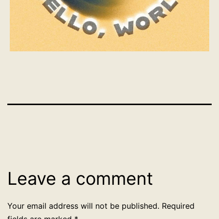
Leave a comment
Your email address will not be published.
Required
fields are marked
*