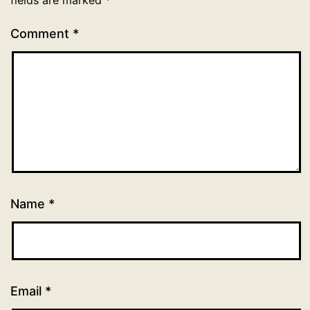
Comment
*
Name
*
Email
*