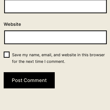
Website
Save my name, email, and website in this browser
for the next time I comment.