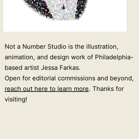
Not a Number Studio is the illustration,
animation, and design work of Philadelphia-
based artist Jessa Farkas.
Open for editorial commissions and beyond,
reach out here to learn more
. Thanks for
visiting!