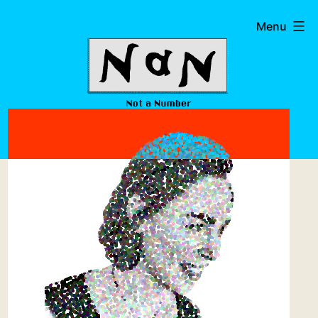
Skip
Not
Menu
to
a
content
Number
Studio